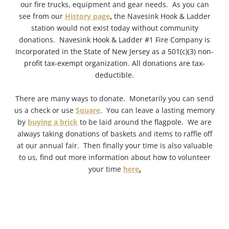
our fire trucks, equipment and gear needs. As you can
see from our
History page
,
the Navesink Hook & Ladder
station would not exist today without community
donations.
Navesink Hook & Ladder #1 Fire Company is
Incorporated in the State of New Jersey as a 501(c)(3) non-
profit tax-exempt organization. All donations are tax-
deductible.
There are many ways to donate. Monetarily you can send
us a check or use
Square
.
You can leave a lasting memory
by
buying a brick
to be laid around the flagpole. We are
always taking donations of baskets and items to raffle off
at our annual fair. Then finally your time is also valuable
to us, find out more information about how to volunteer
your time
here
.