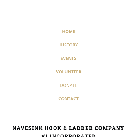
HOME
HISTORY
EVENTS
VOLUNTEER
DONATE
CONTACT
NAVESINK HOOK & LADDER COMPANY
#1​ INCORPORATED