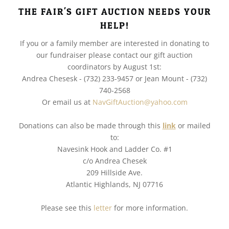
THE FAIR'S GIFT AUCTION NEEDS YOUR
HELP!
If you or a family member are interested in donating to
our fundraiser please contact our gift auction
coordinators by August 1st:
Andrea Chesesk - (732) 233-9457 or Jean Mount - (732)
740-2568
Or email us at
NavGiftAuction@yahoo.com
Donations can also be made through this
link
or mailed
to:
Navesink Hook and Ladder Co. #1
c/o Andrea Chesek
209 Hillside Ave.
Atlantic Highlands, NJ 07716
Please see this
letter
for more information.