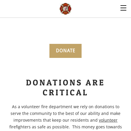
DONATE
DONATIONS ARE
CRITICAL
As a volunteer fire department we rely on donations to
serve the community to the best of our ability and make
improvements that keep our residents and
volunteer
firefighters as safe as possible. This money goes towards