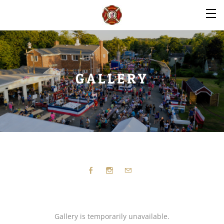
GALLERY
Gallery is temporarily unavailable.