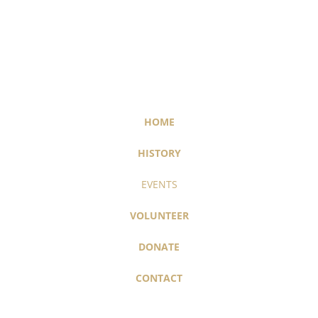
HOME
HISTORY
EVENTS
VOLUNTEER
DONATE
CONTACT